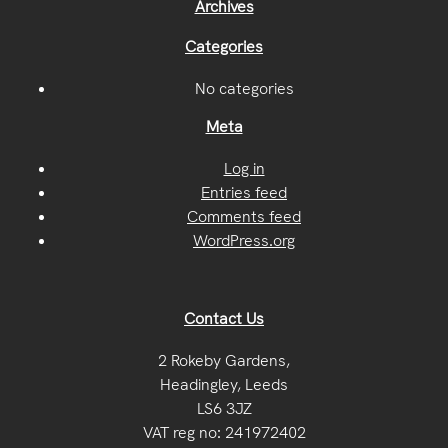
Archives
Categories
No categories
Meta
Log in
Entries feed
Comments feed
WordPress.org
Contact Us
2 Rokeby Gardens,
Headingley, Leeds
LS6 3JZ
VAT reg no: 241972402