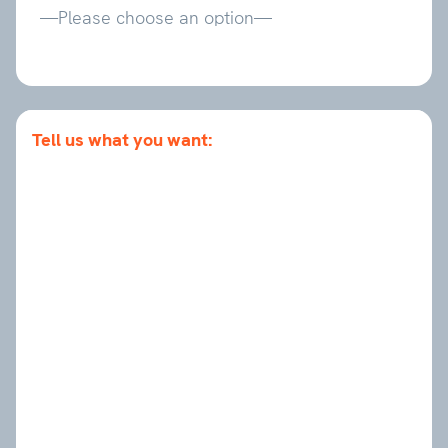
Tell us what you want: