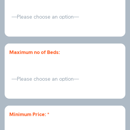
Maximum no of Beds:
Minimum Price: