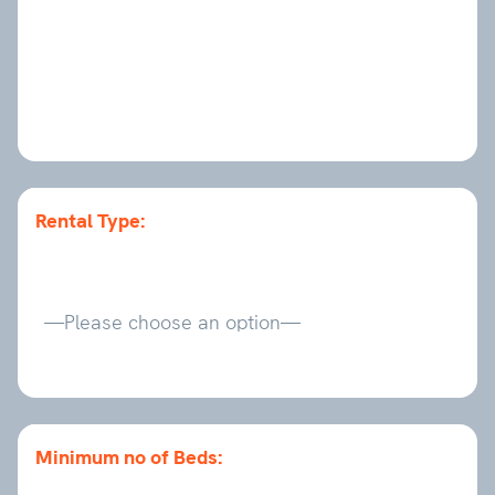
Rental Type:
Minimum no of Beds: