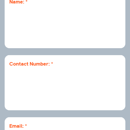
Name:
Contact Number:
Email: