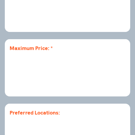
Maximum Price:
Preferred Locations: