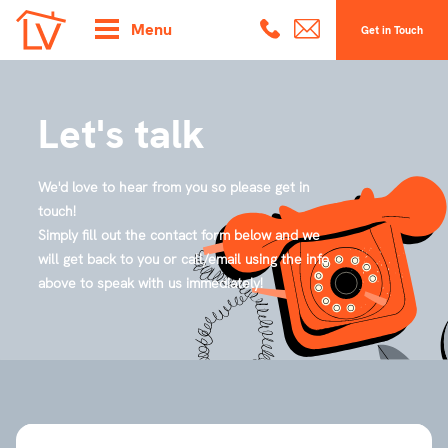
Menu
Get in Touch
Let's talk
We'd love to hear from you so please get in
touch!
Simply fill out the contact form below and we
will get back to you or call/email using the info
above to speak with us immediately!