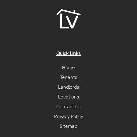
Quick Links
Home
Tenants
Landlords
Locations
Contact Us
Privacy Policy
Sitemap