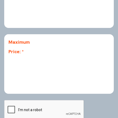
Maximum
Price: