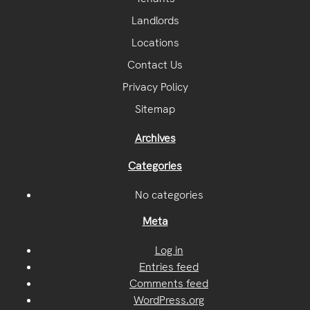
Landlords
Locations
Contact Us
Privacy Policy
Sitemap
Archives
Categories
No categories
Meta
Log in
Entries feed
Comments feed
WordPress.org