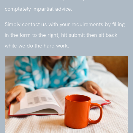
completely impartial advice.
Simply contact us with your requirements by filling
in the form to the right, hit submit then sit back
while we do the hard work.