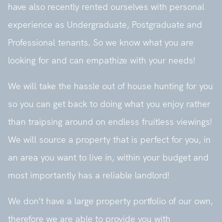
have also recently rented ourselves with personal
experience as Undergraduate, Postgraduate and
Professional tenants. So we know what you are
looking for and can empathize with your needs!
We will take the hassle out of house hunting for you
so you can get back to doing what you enjoy rather
than traipsing around on endless fruitless viewings!
We will source a property that is perfect for you, in
an area you want to live in, within your budget and
most importantly has a reliable landlord!
We don’t have a large property portfolio of our own,
therefore we are able to provide you with