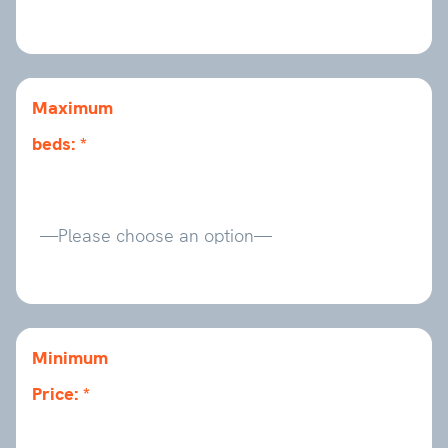
Maximum
beds:
Minimum
Price: