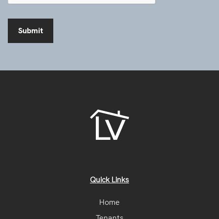
Quick Links
Home
Tenants