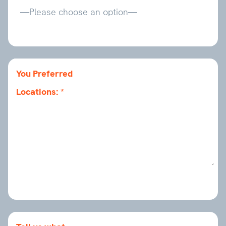
You Preferred
Locations: