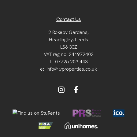
Contact Us
2 Rokeby Gardens,
Headingley, Leeds
LS6 3JZ
VAT reg no: 241972402
t:
07725 203 443
e:
info@lvproperties.co.uk