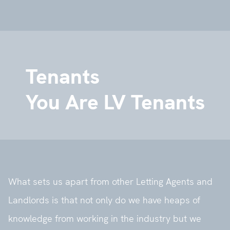
Tenants
You Are LV Tenants
What sets us apart from other Letting Agents and
Landlords is that not only do we have heaps of
knowledge from working in the industry but we