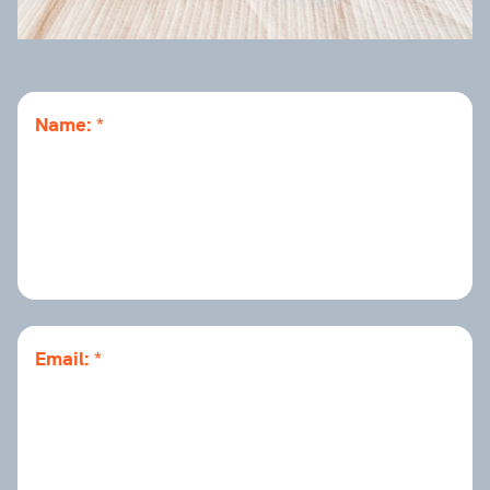
Name:
Email: