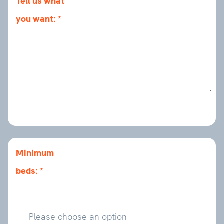
Tell us what
you want:
Minimum
beds: