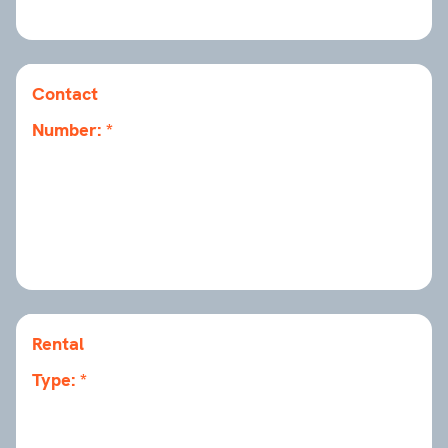
Contact
Number:
Rental
Type: