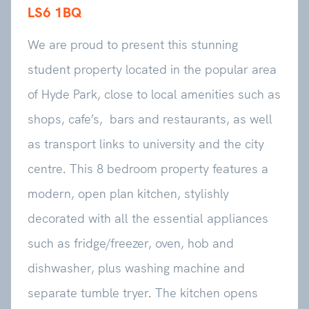
LS6 1BQ
We are proud to present this stunning
student property located in the popular area
of Hyde Park, close to local amenities such as
shops, cafe’s, bars and restaurants, as well
as transport links to university and the city
centre. This 8 bedroom property features a
modern, open plan kitchen, stylishly
decorated with all the essential appliances
such as fridge/freezer, oven, hob and
dishwasher, plus washing machine and
separate tumble tryer. The kitchen opens