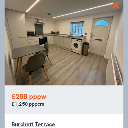
£288 pppw
£1,250 pppcm
Burchett Terrace