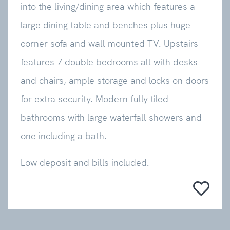
into the living/dining area which features a
large dining table and benches plus huge
corner sofa and wall mounted TV. Upstairs
features 7 double bedrooms all with desks
and chairs, ample storage and locks on doors
for extra security. Modern fully tiled
bathrooms with large waterfall showers and
one including a bath.
Low deposit and bills included.