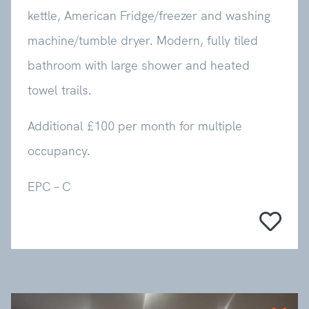
kettle, American Fridge/freezer and washing
machine/tumble dryer. Modern, fully tiled
bathroom with large shower and heated
towel trails.
Additional £100 per month for multiple
occupancy.
EPC – C