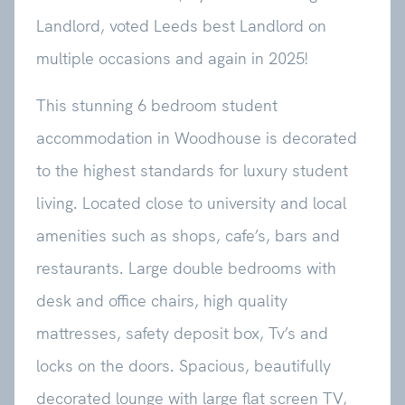
Landlord, voted Leeds best Landlord on
multiple occasions and again in 2025!
This stunning 6 bedroom student
accommodation in Woodhouse is decorated
to the highest standards for luxury student
living. Located close to university and local
amenities such as shops, cafe’s, bars and
restaurants. Large double bedrooms with
desk and office chairs, high quality
mattresses, safety deposit box, Tv’s and
locks on the doors. Spacious, beautifully
decorated lounge with large flat screen TV,