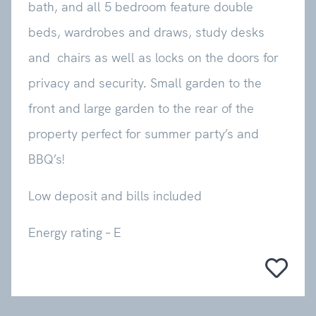
bath, and all 5 bedroom feature double
beds, wardrobes and draws, study desks
and chairs as well as locks on the doors for
privacy and security. Small garden to the
front and large garden to the rear of the
property perfect for summer party’s and
BBQ’s!
Low deposit and bills included
Energy rating – E