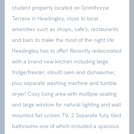
student property located on Grimthorpe
Terrace in Headingley, close to local
amenities such as shops, cafe’s, restaurants
and bars to make the most of the night life
Headingley has to offer! Recently redecorated
with a brand new kitchen including large
fridge/freezer, inbuilt oven and dishwasher,
plus separate washing machine and tumble
dryer! Cosy living area with multiple seating
and large window for natural lighting and wall
mounted flat screen TV. 2 Separate fully tiled
bathrooms one of which included a spacious