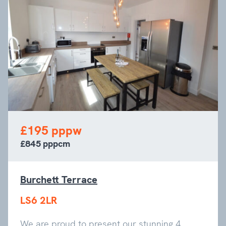
£195 pppw
£845 pppcm
Burchett Terrace
LS6 2LR
We are proud to present our stunning 4