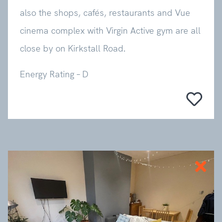
also the shops, cafés, restaurants and Vue
cinema complex with Virgin Active gym are all
close by on Kirkstall Road.
Energy Rating – D