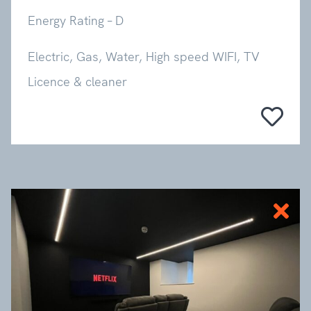
Energy Rating – D
Electric, Gas, Water, High speed WIFI, TV
Licence & cleaner