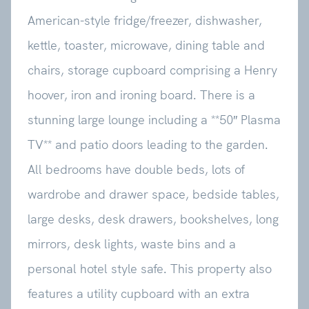
American-style fridge/freezer, dishwasher,
kettle, toaster, microwave, dining table and
chairs, storage cupboard comprising a Henry
hoover, iron and ironing board. There is a
stunning large lounge including a **50″ Plasma
TV** and patio doors leading to the garden.
All bedrooms have double beds, lots of
wardrobe and drawer space, bedside tables,
large desks, desk drawers, bookshelves, long
mirrors, desk lights, waste bins and a
personal hotel style safe. This property also
features a utility cupboard with an extra