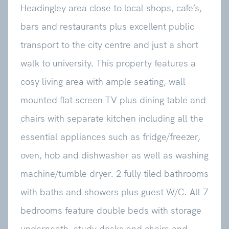
Headingley area close to local shops, cafe’s,
bars and restaurants plus excellent public
transport to the city centre and just a short
walk to university. This property features a
cosy living area with ample seating, wall
mounted flat screen TV plus dining table and
chairs with separate kitchen including all the
essential appliances such as fridge/freezer,
oven, hob and dishwasher as well as washing
machine/tumble dryer. 2 fully tiled bathrooms
with baths and showers plus guest W/C. All 7
bedrooms feature double beds with storage
underneath, study desks and chairs and