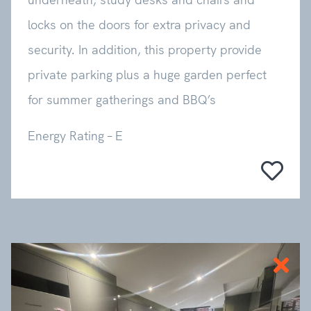
locks on the doors for extra privacy and
security. In addition, this property provide
private parking plus a huge garden perfect
for summer gatherings and BBQ’s
Energy Rating – E