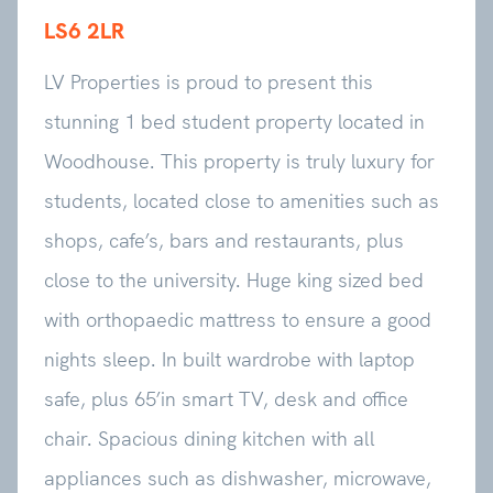
LS6 2LR
LV Properties is proud to present this
stunning 1 bed student property located in
Woodhouse. This property is truly luxury for
students, located close to amenities such as
shops, cafe’s, bars and restaurants, plus
close to the university. Huge king sized bed
with orthopaedic mattress to ensure a good
nights sleep. In built wardrobe with laptop
safe, plus 65’in smart TV, desk and office
chair. Spacious dining kitchen with all
appliances such as dishwasher, microwave,