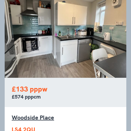
£133 pppw
£574 pppcm
Woodside Place
LS4 2QU