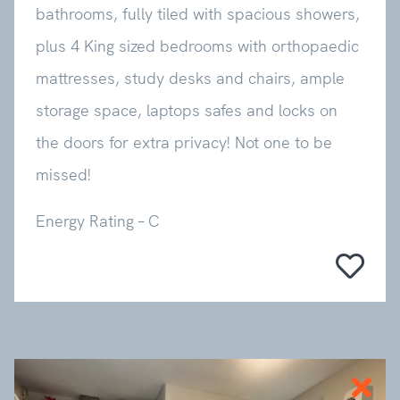
bathrooms, fully tiled with spacious showers,
plus 4 King sized bedrooms with orthopaedic
mattresses, study desks and chairs, ample
storage space, laptops safes and locks on
the doors for extra privacy! Not one to be
missed!
Energy Rating – C