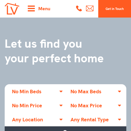
Menu
Get in Touch
Let us find you
your perfect home