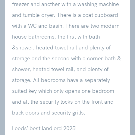
freezer and another with a washing machine
and tumble dryer. There is a coat cupboard
with a WC and basin. There are two modern
house bathrooms, the first with bath
&shower, heated towel rail and plenty of
storage and the second with a corner bath &
shower, heated towel rail, and plenty of
storage. All bedrooms have a separately
suited key which only opens one bedroom
and all the security locks on the front and
back doors and security grills.
Leeds’ best landlord 2025!