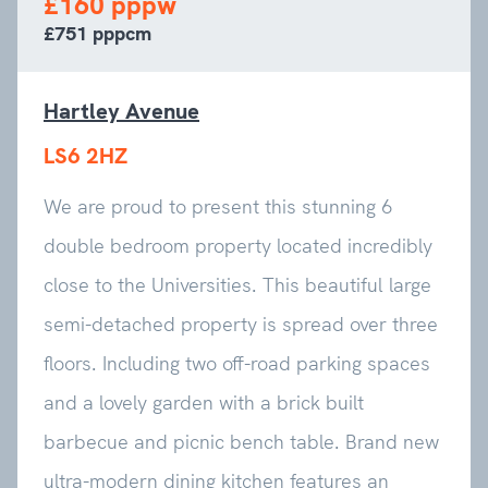
£160 pppw
£751 pppcm
Hartley Avenue
LS6 2HZ
We are proud to present this stunning 6
double bedroom property located incredibly
close to the Universities. This beautiful large
semi-detached property is spread over three
floors. Including two off-road parking spaces
and a lovely garden with a brick built
barbecue and picnic bench table. Brand new
ultra-modern dining kitchen features an