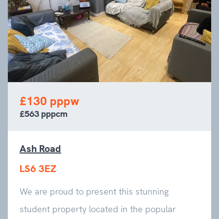
£130 pppw
£563 pppcm
Ash Road
LS6 3EZ
We are proud to present this stunning
student property located in the popular