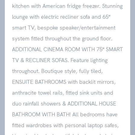
kitchen with American fridge freezer. Stunning
lounge with electric recliner sofa and 65″
smart TV, bespoke speaker/entertainment
system fitted throughout the ground floor.
ADDITIONAL CINEMA ROOM WITH 75″ SMART
TV & RECLINER SOFAS. Feature lighting
throughout. Boutique style, fully tiled,
ENSUITE BATHROOMS with backlit mirrors,
anthracite towel rails, fitted sink units and
duo rainfall showers & ADDITIONAL HOUSE
BATHROOM WITH BATH! All bedrooms have
fitted wardrobes with personal laptop safes,