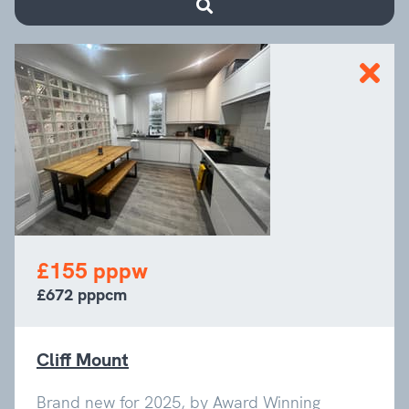
£155 pppw
£672 pppcm
Cliff Mount
Brand new for 2025, by Award Winning