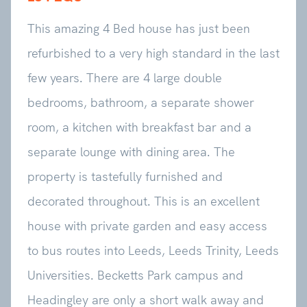
This amazing 4 Bed house has just been
refurbished to a very high standard in the last
few years. There are 4 large double
bedrooms, bathroom, a separate shower
room, a kitchen with breakfast bar and a
separate lounge with dining area. The
property is tastefully furnished and
decorated throughout. This is an excellent
house with private garden and easy access
to bus routes into Leeds, Leeds Trinity, Leeds
Universities. Becketts Park campus and
Headingley are only a short walk away and