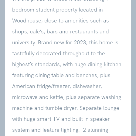
bedroom student property located in
Woodhouse, close to amenities such as
shops, cafe’s, bars and restaurants and
university. Brand new for 2023, this home is
tastefully decorated throughout to the
highest’s standards, with huge dining kitchen
featuring dining table and benches, plus
American fridge/freezer, dishwasher,
microwave and kettle, plus separate washing
machine and tumble dryer. Separate lounge
with huge smart TV and built in speaker
system and feature lighting. 2 stunning