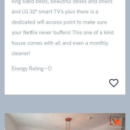
king sized beds, beautiful desks and chairs
and LG 32″ smart TV’s plus there is a
dedicated wifi access point to make sure
your Netflix never buffers! This one of a kind
house comes with all and even a monthly
cleaner!
Energy Rating – D