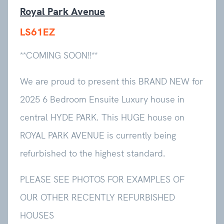
Royal Park Avenue
LS61EZ
**COMING SOON!!**
We are proud to present this BRAND NEW for
2025 6 Bedroom Ensuite Luxury house in
central HYDE PARK. This HUGE house on
ROYAL PARK AVENUE is currently being
refurbished to the highest standard.
PLEASE SEE PHOTOS FOR EXAMPLES OF
OUR OTHER RECENTLY REFURBISHED
HOUSES