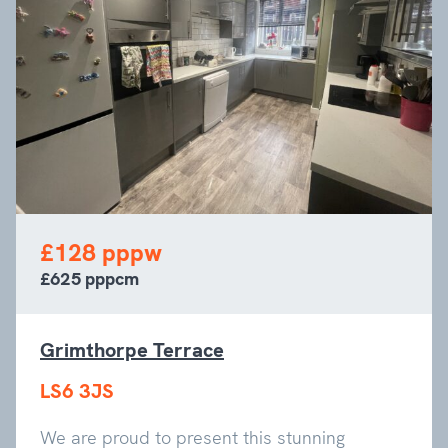
£128 pppw
£625 pppcm
Grimthorpe Terrace
LS6 3JS
We are proud to present this stunning