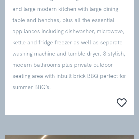
and large modern kitchen with large dining
table and benches, plus all the essential
appliances including dishwasher, microwave,
kettle and fridge freezer as well as separate
washing machine and tumble dryer. 3 stylish,
modern bathrooms plus private outdoor
seating area with inbuilt brick BBQ perfect for
summer BBQ’s.