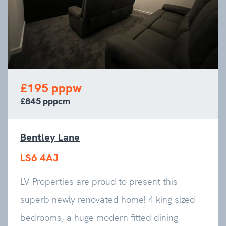
£195 pppw
£845 pppcm
Bentley Lane
LS6 4AJ
LV Properties are proud to present this
superb newly renovated home! 4 king sized
bedrooms, a huge modern fitted dining