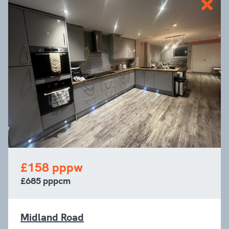
£158 pppw
£685 pppcm
Midland Road