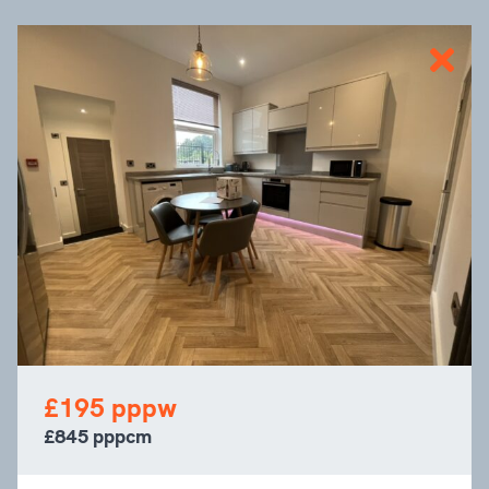
£195 pppw
£845 pppcm