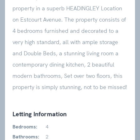
property in a superb HEADINGLEY Location
on Estcourt Avenue. The property consists of
4 bedrooms furnished and decorated to a
very high standard, all with ample storage
and Double Beds, a stunning living room a
contemporary dining kitchen, 2 beautiful
modern bathrooms, Set over two floors, this
property is simply stunning, not to be missed!
Letting Information
Bedrooms:
4
Bathrooms:
2