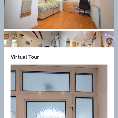
Virtual Tour