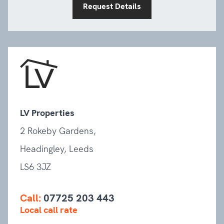
Request Details
LV Properties
2 Rokeby Gardens,
Headingley, Leeds
LS6 3JZ
Call:
07725 203 443
Local call rate