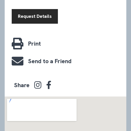
Request Details
Print
Send to a Friend
Share