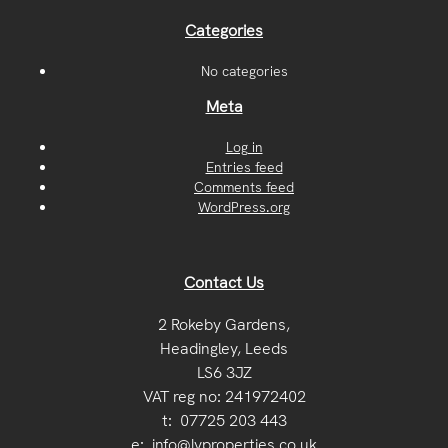
Categories
No categories
Meta
Log in
Entries feed
Comments feed
WordPress.org
Contact Us
2 Rokeby Gardens,
Headingley, Leeds
LS6 3JZ
VAT reg no: 241972402
t:
07725 203 443
e:
info@lvproperties.co.uk