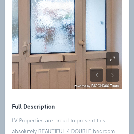
Full Description
LV Properties are proud to present this
absolutely BEAUTIFUL 4 DOUBLE bedroom