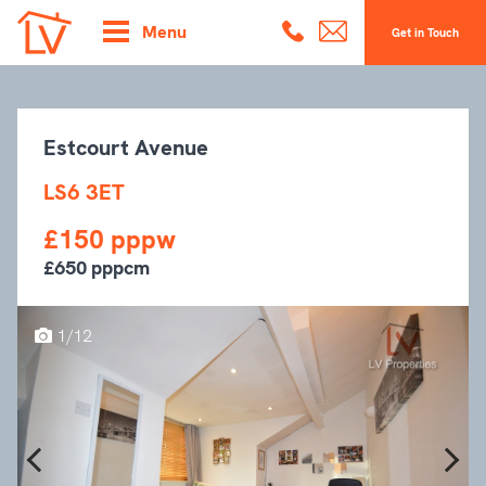
Menu
Get in Touch
Estcourt Avenue
LS6 3ET
£150 pppw
£650 pppcm
1/12
Previous
Next