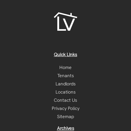
Quick Links
Home
Tenants
Landlords
Locations
Contact Us
Privacy Policy
Sitemap
Archives