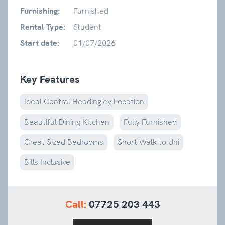
Furnishing:
Furnished
Rental Type:
Student
Start date:
01/07/2026
Key Features
Ideal Central Headingley Location
Beautiful Dining Kitchen
Fully Furnished
Great Sized Bedrooms
Short Walk to Uni
Bills Inclusive
Call:
07725 203 443