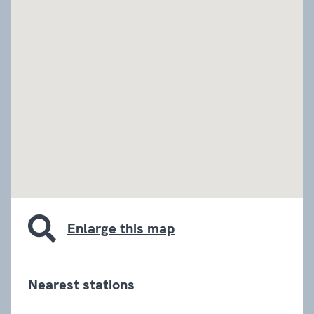
embed google map
Enlarge this map
Nearest stations