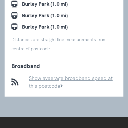
Burley Park (1.0 mi)
Burley Park (1.0 mi)
Burley Park (1.0 mi)
Distances are straight line measurements from
centre of postcode
Broadband
Show avaerage broadband speed at
this postcode