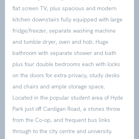
flat screen TV, plus spacious and modern
kitchen downstairs fully equipped with large
fridge/freezer, separate washing machine
and tumble dryer, oven and hob. Huge
bathroom with separate shower and bath
plus four double bedrooms each with locks
on the doors for extra privacy, study desks
and chairs and ample storage space.
Located in the popular student area of Hyde
Park just off Cardigan Road, a stones throw
from the Co-op, and frequent bus links
through to the city centre and university.