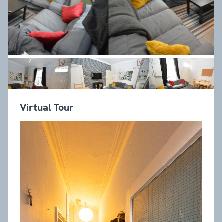
Virtual Tour