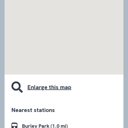
embed google map
Enlarge this map
Nearest stations
Burley Park (1.0 mi)