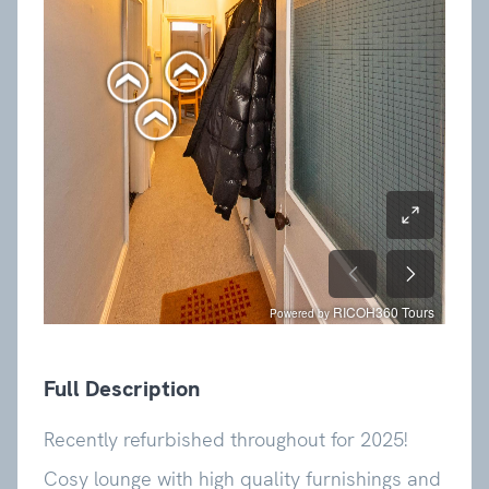
Full Description
Recently refurbished throughout for 2025!
Cosy lounge with high quality furnishings and