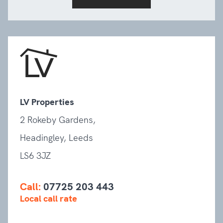
LV Properties
2 Rokeby Gardens,
Headingley, Leeds
LS6 3JZ
Call:
07725 203 443
Local call rate