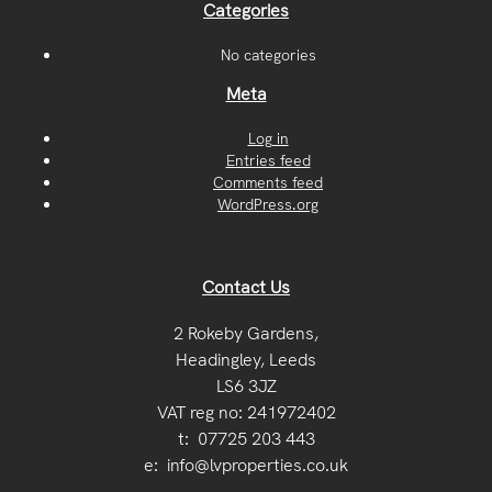
Categories
No categories
Meta
Log in
Entries feed
Comments feed
WordPress.org
Contact Us
2 Rokeby Gardens,
Headingley, Leeds
LS6 3JZ
VAT reg no: 241972402
t:
07725 203 443
e:
info@lvproperties.co.uk