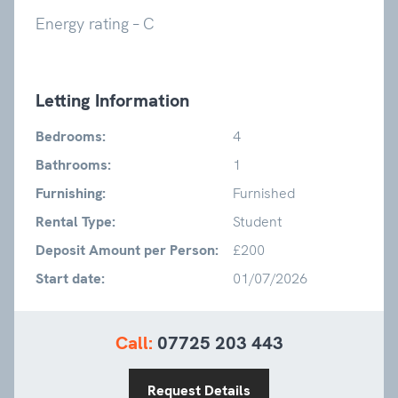
Energy rating – C
Letting Information
Bedrooms:
4
Bathrooms:
1
Furnishing:
Furnished
Rental Type:
Student
Deposit Amount per Person:
£200
Start date:
01/07/2026
Call:
07725 203 443
Request Details