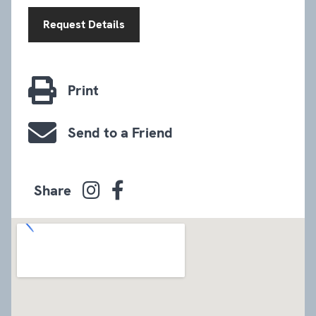
Request Details
Print
Send to a Friend
Share