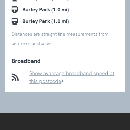
Burley Park (1.0 mi)
Burley Park (1.0 mi)
Distances are straight line measurements from
centre of postcode
Broadband
Show avaerage broadband speed at
this postcode