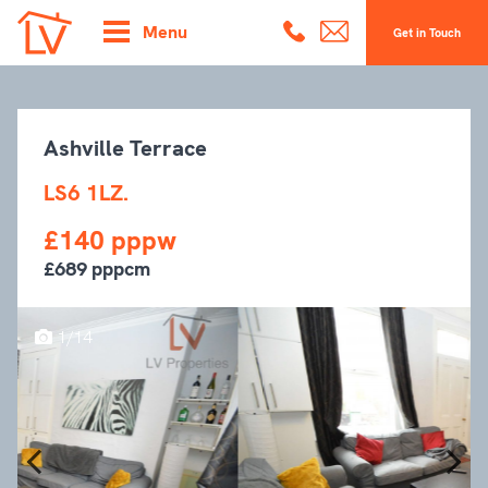
Menu
Get in Touch
Ashville Terrace
LS6 1LZ.
£140 pppw
£689 pppcm
1/14
Previous
Next