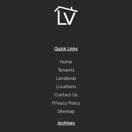
Quick Links
Home
Tenants
Landlords
Locations
Contact Us
Privacy Policy
Sitemap
Archives