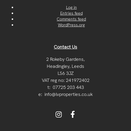
Log in
Entries feed
Comments feed
WordPress.org
Contact Us
2 Rokeby Gardens,
Headingley, Leeds
LS6 3JZ
VAT reg no: 241972402
t:
07725 203 443
e:
info@lvproperties.co.uk