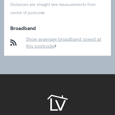
Distances are straight line measurements from
centre of postcode
Broadband
Show avaerage broadband speed at
this postcode