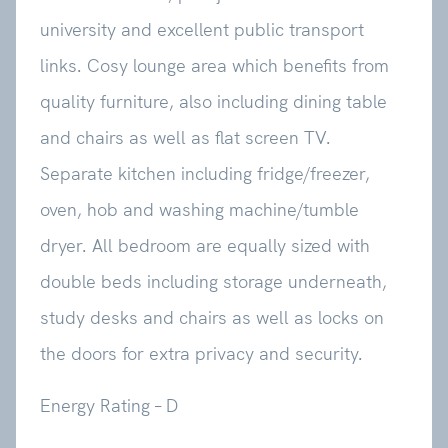
university and excellent public transport
links. Cosy lounge area which benefits from
quality furniture, also including dining table
and chairs as well as flat screen TV.
Separate kitchen including fridge/freezer,
oven, hob and washing machine/tumble
dryer. All bedroom are equally sized with
double beds including storage underneath,
study desks and chairs as well as locks on
the doors for extra privacy and security.
Energy Rating – D