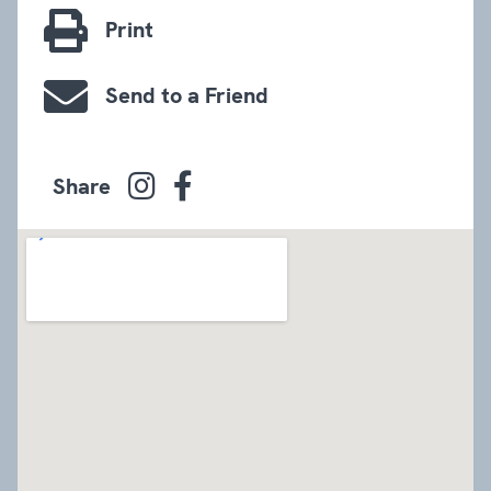
Print
Send to a Friend
Share