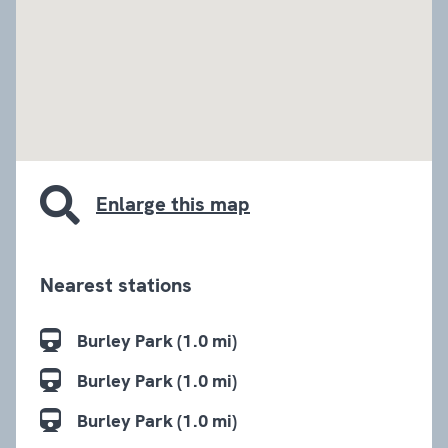
embed google map
Enlarge this map
Nearest stations
Burley Park (1.0 mi)
Burley Park (1.0 mi)
Burley Park (1.0 mi)