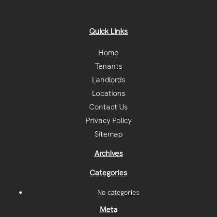
Quick Links
Home
Tenants
Landlords
Locations
Contact Us
Privacy Policy
Sitemap
Archives
Categories
No categories
Meta