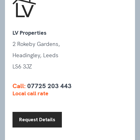
LV Properties
2 Rokeby Gardens,
Headingley, Leeds
LS6 3JZ
Call:
07725 203 443
Local call rate
Request Details