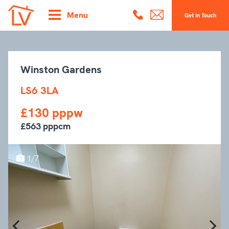
Menu
Get in Touch
Winston Gardens
LS6 3LA
£130 pppw
£563 pppcm
1/7