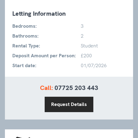
Letting Information
Bedrooms:
3
Bathrooms:
2
Rental Type:
Student
Deposit Amount per Person:
£200
Start date:
01/07/2026
Call:
07725 203 443
Request Details