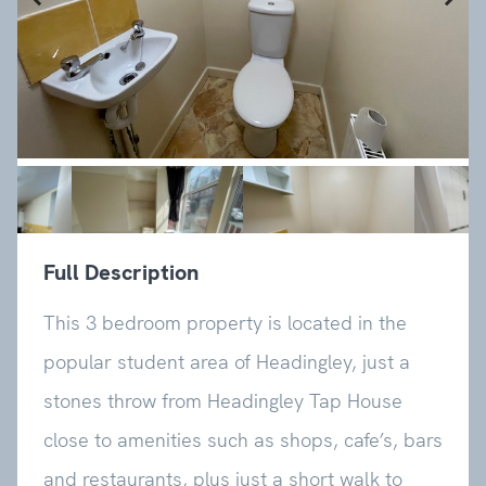
Previous
Next
Full Description
This 3 bedroom property is located in the
popular student area of Headingley, just a
stones throw from Headingley Tap House
close to amenities such as shops, cafe’s, bars
and restaurants, plus just a short walk to