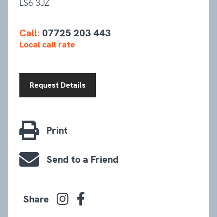
LS6 3JZ
Call:
07725 203 443
Local call rate
Request Details
Print
Send to a Friend
Share