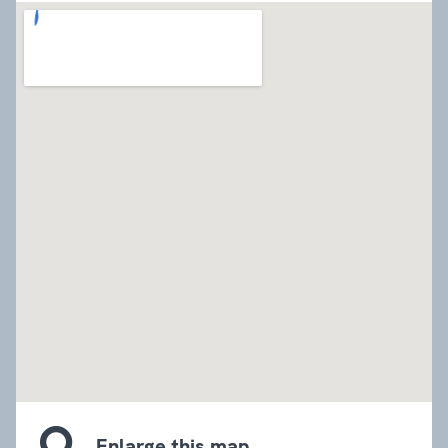
embed google map
Enlarge this map