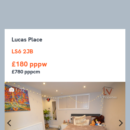
Lucas Place
LS6 2JB
£180 pppw
£780 pppcm
1/32
Previous
Next