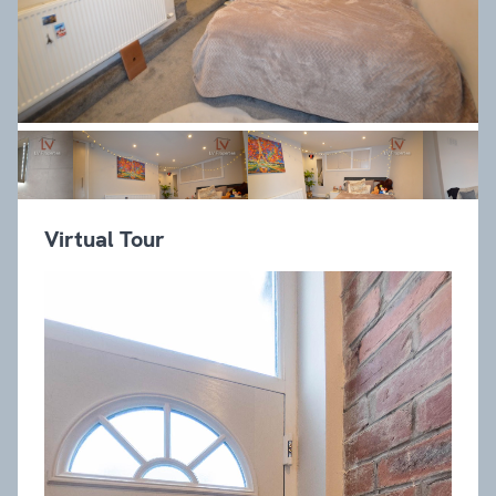
Virtual Tour