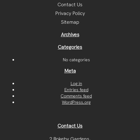
Contact Us
Privacy Policy
Sitemap
Archives
Categories
No categories
Meta
Log in
Entries feed
Comments feed
WordPress.org
Contact Us
2 Rokeby Gardens,