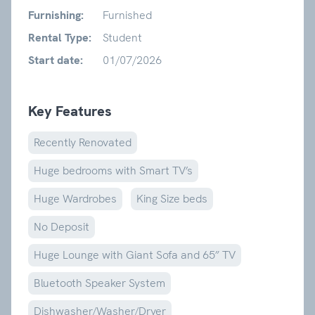
Furnishing:
Furnished
Rental Type:
Student
Start date:
01/07/2026
Key Features
Recently Renovated
Huge bedrooms with Smart TV’s
Huge Wardrobes
King Size beds
No Deposit
Huge Lounge with Giant Sofa and 65” TV
Bluetooth Speaker System
Dishwasher/Washer/Dryer