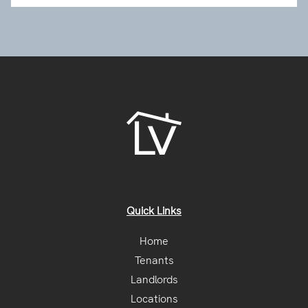
Quick Links
Home
Tenants
Landlords
Locations