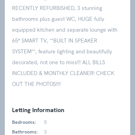
RECENTLY REFURBISHED, 3 stunning
bathrooms plus guest WC, HUGE fully
equipped kitchen and separate lounge with
65″ SMART TV, **BUILT IN SPEAKER
SYSTEM**, feature lighting and beautifully
decorated, not one to miss!!! ALL BILLS
INCLUDED & MONTHLY CLEANER!
CHECK
OUT THE PHOTOS!!!!
Letting Information
Bedrooms:
5
Bathrooms:
3