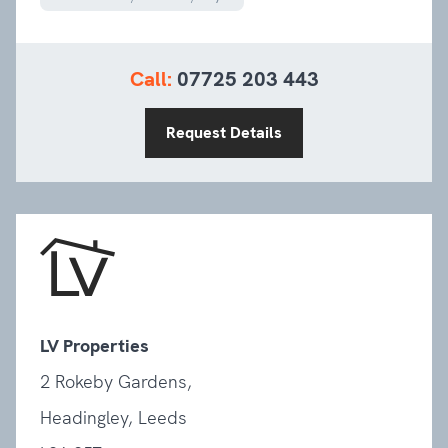
Call:
07725 203 443
Request Details
LV Properties
2 Rokeby Gardens,
Headingley, Leeds