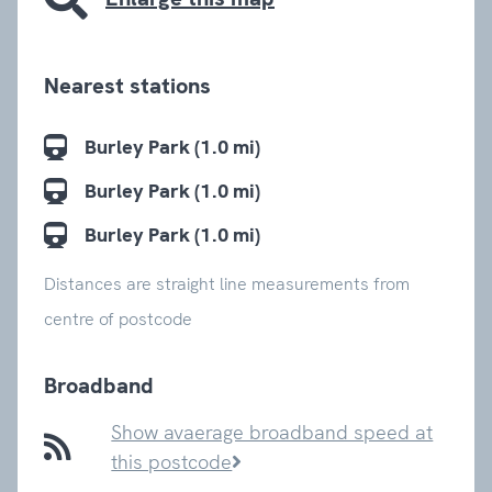
Nearest stations
Burley Park (1.0 mi)
Burley Park (1.0 mi)
Burley Park (1.0 mi)
Distances are straight line measurements from
centre of postcode
Broadband
Show avaerage broadband speed at
this postcode