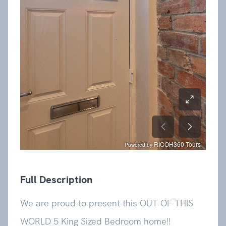
Full Description
We are proud to present this OUT OF THIS
WORLD 5 King Sized Bedroom home!!