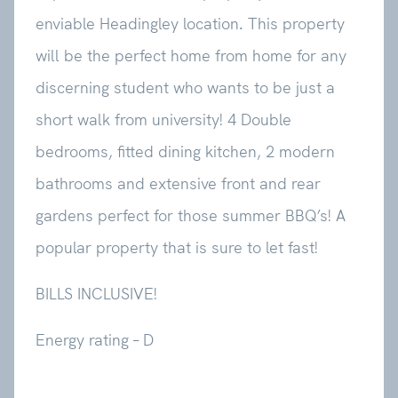
enviable Headingley location. This property
will be the perfect home from home for any
discerning student who wants to be just a
short walk from university! 4 Double
bedrooms, fitted dining kitchen, 2 modern
bathrooms and extensive front and rear
gardens perfect for those summer BBQ’s! A
popular property that is sure to let fast!
BILLS INCLUSIVE!
Energy rating – D