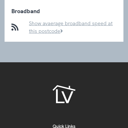
Broadband
Show avaerage broadband speed at
this postcode
Quick Links