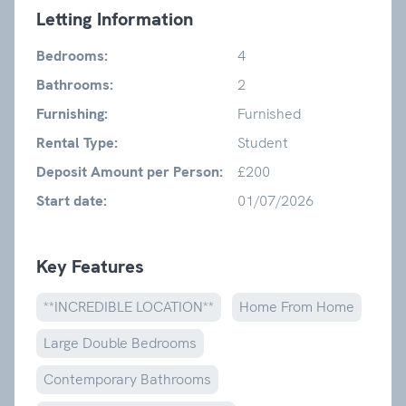
Letting Information
Bedrooms:
4
Bathrooms:
2
Furnishing:
Furnished
Rental Type:
Student
Deposit Amount per Person:
£200
Start date:
01/07/2026
Key Features
**INCREDIBLE LOCATION**
Home From Home
Large Double Bedrooms
Contemporary Bathrooms