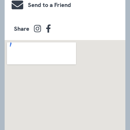
Send to a Friend
Share