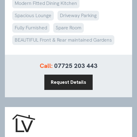
Modern Fitted Dining Kitchen
Spacious Lounge
Driveway Parking
Fully Furnished
Spare Room
BEAUTIFUL Front & Rear maintained Gardens
Call:
07725 203 443
Request Details