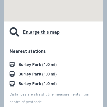
embed google map
Enlarge this map
Nearest stations
Burley Park (1.0 mi)
Burley Park (1.0 mi)
Burley Park (1.0 mi)
Distances are straight line measurements from
centre of postcode