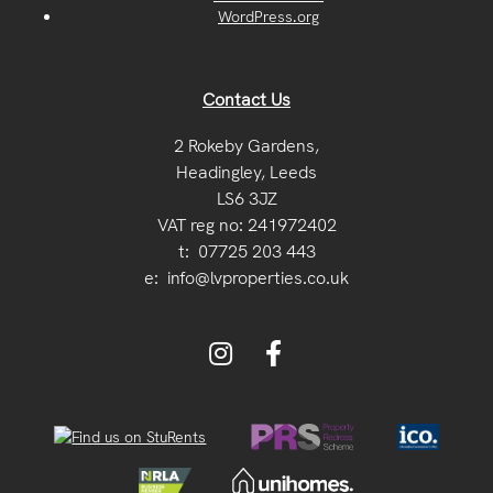
WordPress.org
Contact Us
2 Rokeby Gardens,
Headingley, Leeds
LS6 3JZ
VAT reg no: 241972402
t:
07725 203 443
e:
info@lvproperties.co.uk