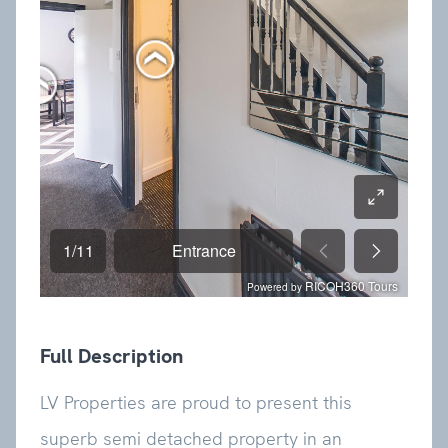
Full Description
LV Properties are proud to present this
superb semi detached property in an