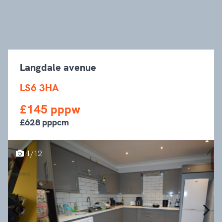
Langdale avenue
LS6 3HA
£145 pppw
£628 pppcm
1/12
Previous
Next