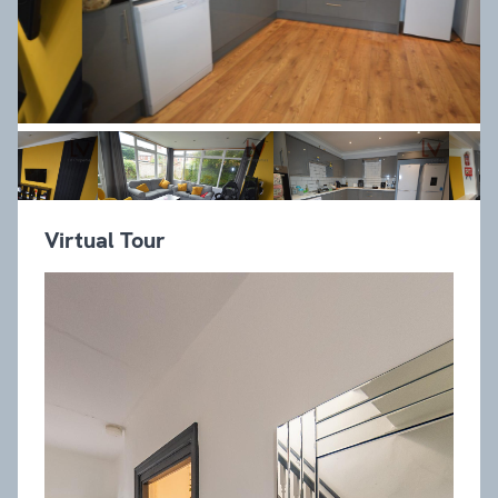
Virtual Tour