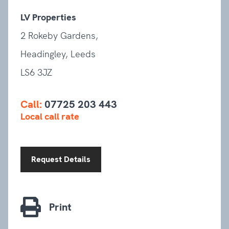
LV Properties
2 Rokeby Gardens,
Headingley, Leeds
LS6 3JZ
Call:
07725 203 443
Local call rate
Request Details
Print