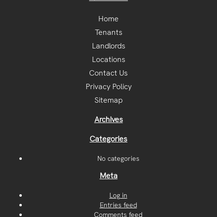
Home
Tenants
Landlords
Locations
Contact Us
Privacy Policy
Sitemap
Archives
Categories
No categories
Meta
Log in
Entries feed
Comments feed