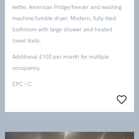
kettle, American Fridge/freezer and washing
machine/tumble dryer. Modern, fully tiled
bathroom with large shower and heated
towel trails.
Additional £100 per month for multiple
occupancy.
EPC – C