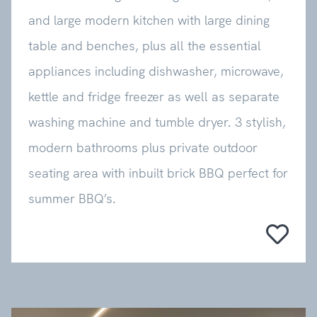
and large modern kitchen with large dining
table and benches, plus all the essential
appliances including dishwasher, microwave,
kettle and fridge freezer as well as separate
washing machine and tumble dryer. 3 stylish,
modern bathrooms plus private outdoor
seating area with inbuilt brick BBQ perfect for
summer BBQ’s.