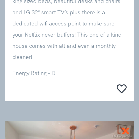
king sized beds, beautiful desks and chairs
and LG 32″ smart TV’s plus there is a
dedicated wifi access point to make sure
your Netflix never buffers! This one of a kind
house comes with all and even a monthly
cleaner!
Energy Rating – D