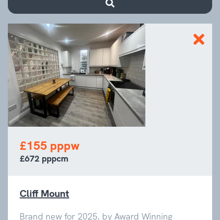
£155 pppw
£672 pppcm
Cliff Mount
Brand new for 2025, by Award Winning