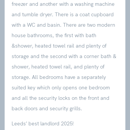
freezer and another with a washing machine
and tumble dryer. There is a coat cupboard
with a WC and basin. There are two modern
house bathrooms, the first with bath
&shower, heated towel rail and plenty of
storage and the second with a corner bath &
shower, heated towel rail, and plenty of
storage. All bedrooms have a separately
suited key which only opens one bedroom
and all the security locks on the front and
back doors and security grills.
Leeds’ best landlord 2025!