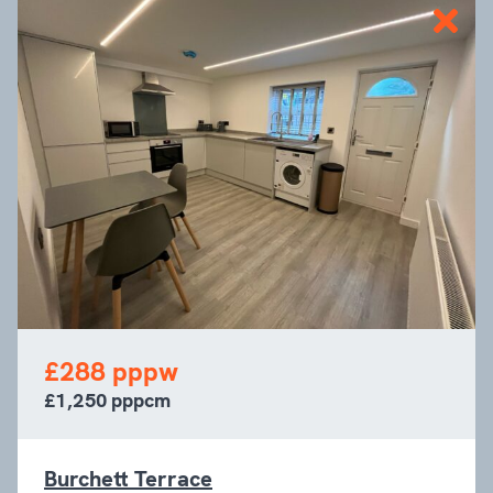
£288 pppw
£1,250 pppcm
Burchett Terrace