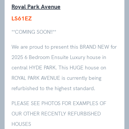
Royal Park Avenue
LS61EZ
**COMING SOON!!**
We are proud to present this BRAND NEW for
2025 6 Bedroom Ensuite Luxury house in
central HYDE PARK. This HUGE house on
ROYAL PARK AVENUE is currently being
refurbished to the highest standard.
PLEASE SEE PHOTOS FOR EXAMPLES OF
OUR OTHER RECENTLY REFURBISHED
HOUSES