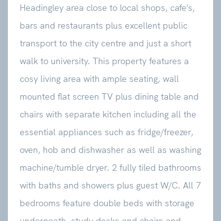
Headingley area close to local shops, cafe’s,
bars and restaurants plus excellent public
transport to the city centre and just a short
walk to university. This property features a
cosy living area with ample seating, wall
mounted flat screen TV plus dining table and
chairs with separate kitchen including all the
essential appliances such as fridge/freezer,
oven, hob and dishwasher as well as washing
machine/tumble dryer. 2 fully tiled bathrooms
with baths and showers plus guest W/C. All 7
bedrooms feature double beds with storage
underneath, study desks and chairs and