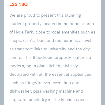
LS6 1BQ
We are proud to present this stunning
student property located in the popular area
of Hyde Park, close to local amenities such as
shops, cafe’s, bars and restaurants, as well
as transport links to university and the city
centre. This 8 bedroom property features a
modern, open plan kitchen, stylishly
decorated with all the essential appliances
such as fridge/freezer, oven, hob and
dishwasher, plus washing machine and
separate tumble tryer. The kitchen opens