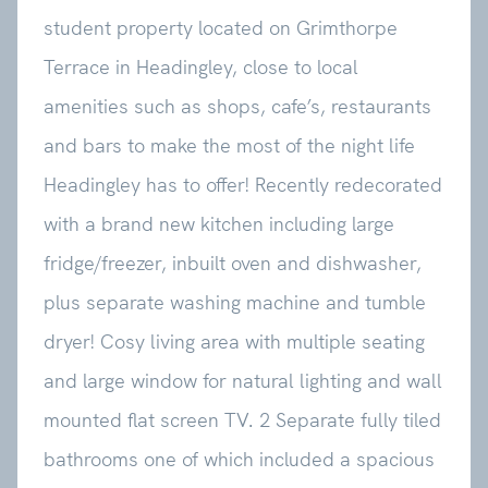
student property located on Grimthorpe
Terrace in Headingley, close to local
amenities such as shops, cafe’s, restaurants
and bars to make the most of the night life
Headingley has to offer! Recently redecorated
with a brand new kitchen including large
fridge/freezer, inbuilt oven and dishwasher,
plus separate washing machine and tumble
dryer! Cosy living area with multiple seating
and large window for natural lighting and wall
mounted flat screen TV. 2 Separate fully tiled
bathrooms one of which included a spacious