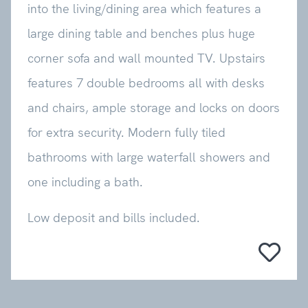
into the living/dining area which features a
large dining table and benches plus huge
corner sofa and wall mounted TV. Upstairs
features 7 double bedrooms all with desks
and chairs, ample storage and locks on doors
for extra security. Modern fully tiled
bathrooms with large waterfall showers and
one including a bath.
Low deposit and bills included.