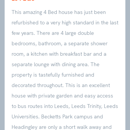
This amazing 4 Bed house has just been
refurbished to a very high standard in the last
few years. There are 4 large double
bedrooms, bathroom, a separate shower
room, a kitchen with breakfast bar and a
separate lounge with dining area. The
property is tastefully furnished and
decorated throughout. This is an excellent
house with private garden and easy access
to bus routes into Leeds, Leeds Trinity, Leeds
Universities. Becketts Park campus and
Headingley are only a short walk away and