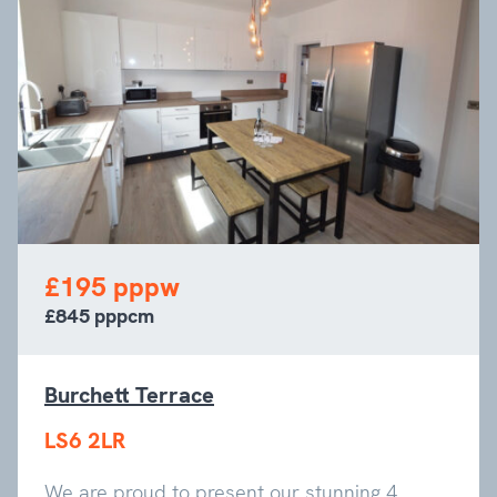
£195 pppw
£845 pppcm
Burchett Terrace
LS6 2LR
We are proud to present our stunning 4