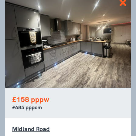
£158 pppw
£685 pppcm
Midland Road