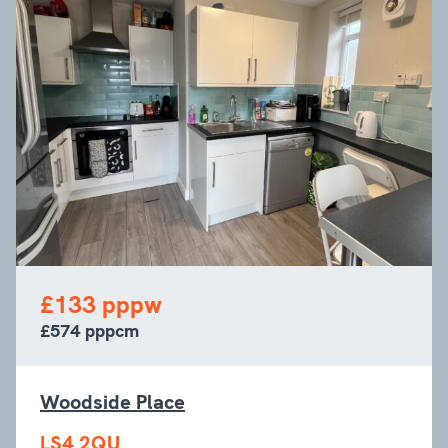
£133 pppw
£574 pppcm
Woodside Place
LS4 2QU