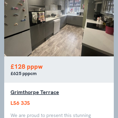
£128 pppw
£625 pppcm
Grimthorpe Terrace
LS6 3JS
We are proud to present this stunning