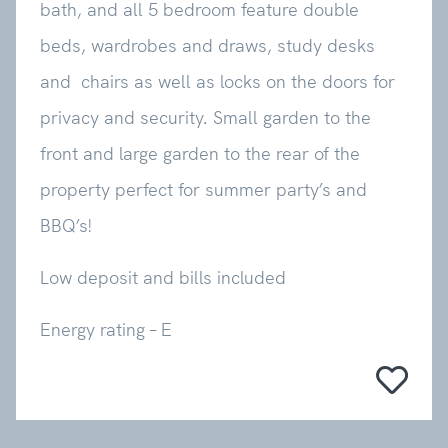
bath, and all 5 bedroom feature double
beds, wardrobes and draws, study desks
and chairs as well as locks on the doors for
privacy and security. Small garden to the
front and large garden to the rear of the
property perfect for summer party’s and
BBQ’s!
Low deposit and bills included
Energy rating – E