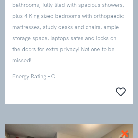
bathrooms, fully tiled with spacious showers,
plus 4 King sized bedrooms with orthopaedic
mattresses, study desks and chairs, ample
storage space, laptops safes and locks on
the doors for extra privacy! Not one to be
missed!
Energy Rating – C