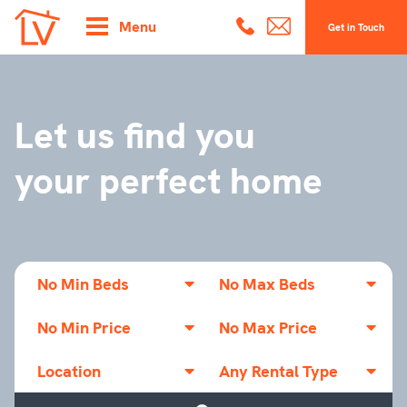
Menu
Get in Touch
Let us find you
your perfect home