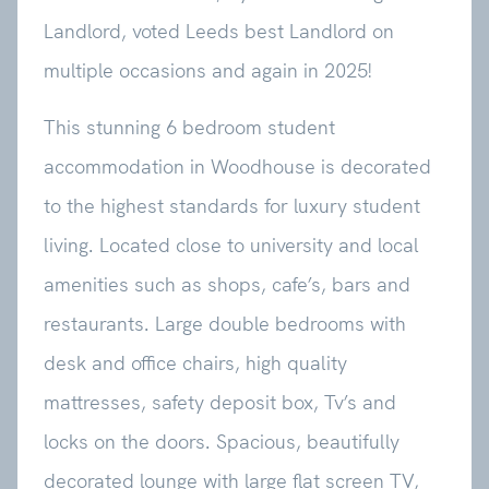
Landlord, voted Leeds best Landlord on
multiple occasions and again in 2025!
This stunning 6 bedroom student
accommodation in Woodhouse is decorated
to the highest standards for luxury student
living. Located close to university and local
amenities such as shops, cafe’s, bars and
restaurants. Large double bedrooms with
desk and office chairs, high quality
mattresses, safety deposit box, Tv’s and
locks on the doors. Spacious, beautifully
decorated lounge with large flat screen TV,