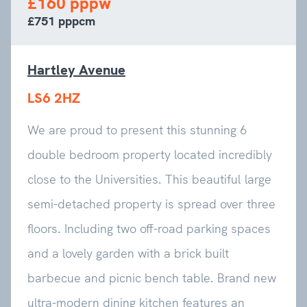
£160 pppw
£751 pppcm
Hartley Avenue
LS6 2HZ
We are proud to present this stunning 6
double bedroom property located incredibly
close to the Universities. This beautiful large
semi-detached property is spread over three
floors. Including two off-road parking spaces
and a lovely garden with a brick built
barbecue and picnic bench table. Brand new
ultra-modern dining kitchen features an