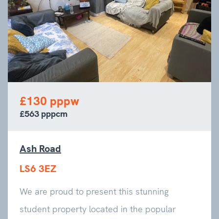
£130 pppw
£563 pppcm
Ash Road
LS6 3EZ
We are proud to present this stunning
student property located in the popular