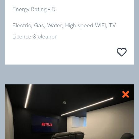
Energy Rating – D
Electric, Gas, Water, High speed WIFI, TV
Licence & cleaner