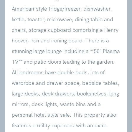
American-style fridge/freezer, dishwasher,
kettle, toaster, microwave, dining table and
chairs, storage cupboard comprising a Henry
hoover, iron and ironing board. There is a
stunning large lounge including a **50″ Plasma
TV** and patio doors leading to the garden.
All bedrooms have double beds, lots of
wardrobe and drawer space, bedside tables,
large desks, desk drawers, bookshelves, long
mirrors, desk lights, waste bins and a
personal hotel style safe. This property also
features a utility cupboard with an extra