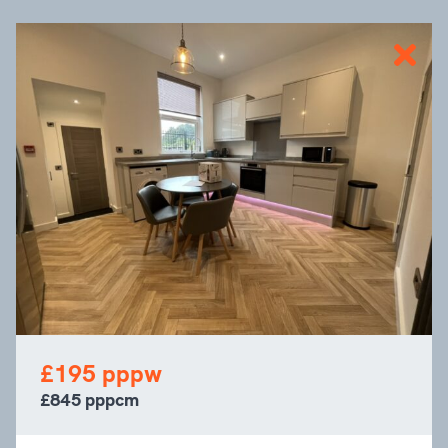
£195 pppw
£845 pppcm