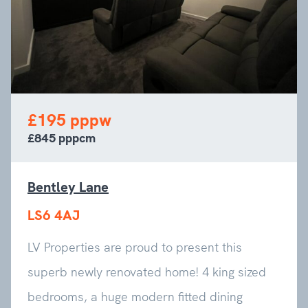
£195 pppw
£845 pppcm
Bentley Lane
LS6 4AJ
LV Properties are proud to present this
superb newly renovated home! 4 king sized
bedrooms, a huge modern fitted dining