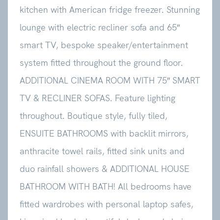
kitchen with American fridge freezer. Stunning
lounge with electric recliner sofa and 65″
smart TV, bespoke speaker/entertainment
system fitted throughout the ground floor.
ADDITIONAL CINEMA ROOM WITH 75″ SMART
TV & RECLINER SOFAS. Feature lighting
throughout. Boutique style, fully tiled,
ENSUITE BATHROOMS with backlit mirrors,
anthracite towel rails, fitted sink units and
duo rainfall showers & ADDITIONAL HOUSE
BATHROOM WITH BATH! All bedrooms have
fitted wardrobes with personal laptop safes,