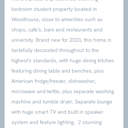
bedroom student property located in
Woodhouse, close to amenities such as
shops, cafe’s, bars and restaurants and
university. Brand new for 2023, this home is
tastefully decorated throughout to the
highest’s standards, with huge dining kitchen
featuring dining table and benches, plus
American fridge/freezer, dishwasher,
microwave and kettle, plus separate washing
machine and tumble dryer. Separate lounge
with huge smart TV and built in speaker
system and feature lighting. 2 stunning