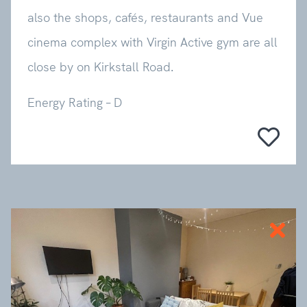
also the shops, cafés, restaurants and Vue
cinema complex with Virgin Active gym are all
close by on Kirkstall Road.
Energy Rating – D