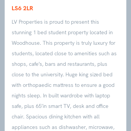
LS6 2LR
LV Properties is proud to present this
stunning 1 bed student property located in
Woodhouse. This property is truly luxury for
students, located close to amenities such as
shops, cafe’s, bars and restaurants, plus
close to the university. Huge king sized bed
with orthopaedic mattress to ensure a good
nights sleep. In built wardrobe with laptop
safe, plus 65’in smart TV, desk and office
chair. Spacious dining kitchen with all
appliances such as dishwasher, microwave,