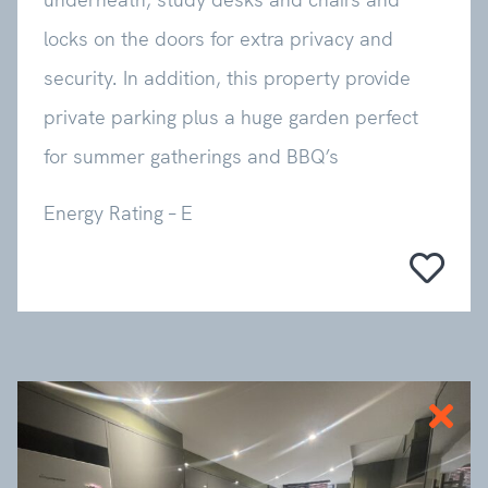
locks on the doors for extra privacy and
security. In addition, this property provide
private parking plus a huge garden perfect
for summer gatherings and BBQ’s
Energy Rating – E